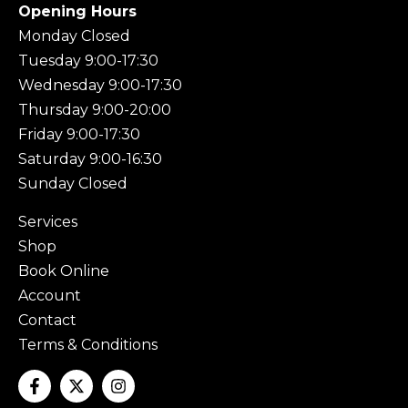
Opening Hours
Monday Closed
Tuesday 9:00-17:30
Wednesday 9:00-17:30
Thursday 9:00-20:00
Friday 9:00-17:30
Saturday 9:00-16:30
Sunday Closed
Services
Shop
Book Online
Account
Contact
Terms & Conditions