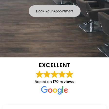
Book Your Appointment
EXCELLENT
Based on
170 reviews