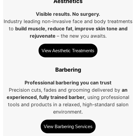
Aesthetics
Visible results. No surgery.
Industry leading non-invasive face and body treatments
to
build muscle, reduce fat, improve skin tone and
rejuvenate
– the new you awaits.
View Aesthetic Treatments
Barbering
Professional barbering you can trust
Precision cuts, fades and grooming delivered by
an
experienced, fully trained barber,
using professional
tools and products in a relaxed, high-standard salon
environment.
View Barbering Services