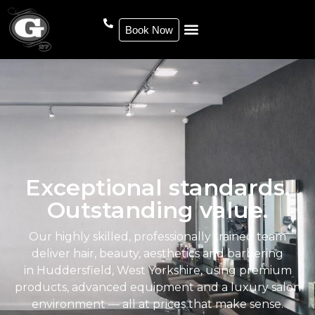
Book Now
Exceptional standards.
Outstanding value.
Our highly skilled, professionally trained team
deliver hair, beauty, aesthetics and barbering
in Huddersfield, West Yorkshire, using premium
products, advanced equipment and a luxury salon
environment — all at prices that make sense.