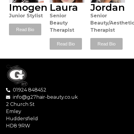
Imogen
Laura
Jordan
Junior Stylist
Senior
Senior
Beauty
Beauty/Aestheti
Read Bio
Therapist
Therapist
Read Bio
Read Bio
01924 848452
info@g27hair-beauty.co.uk
2 Church St
Emley
Huddersfield
HD8 9RW