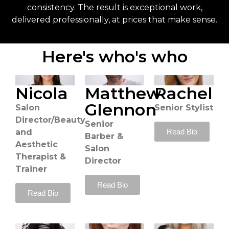
consistency. The result is exceptional work,
delivered professionally, at prices that make sense.
Here's who's who
Nicola
Matthew
Rachel
Glennon
Salon
Senior Stylist
Director/Beauty
Senior
Read Bio
and
Barber &
Aesthetic
Salon
Therapist &
Director
Trainer
Read Bio
Read Bio