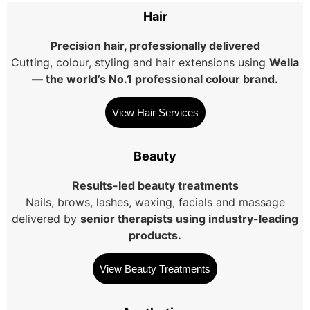
Hair
Precision hair, professionally delivered
Cutting, colour, styling and hair extensions using
Wella
— the world’s No.1 professional colour brand.
View Hair Services
Beauty
Results-led beauty treatments
Nails, brows, lashes, waxing, facials and massage
delivered by
senior therapists using industry-leading
products.
View Beauty Treatments