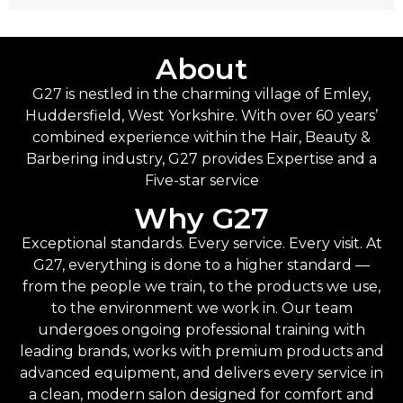
About
G27 is nestled in the charming village of Emley,
Huddersfield, West Yorkshire. With over 60 years’
combined experience within the Hair, Beauty &
Barbering industry, G27 provides Expertise and a
Five-star service
Why G27
Exceptional standards. Every service. Every visit. At
G27, everything is done to a higher standard —
from the people we train, to the products we use,
to the environment we work in. Our team
undergoes ongoing professional training with
leading brands, works with premium products and
advanced equipment, and delivers every service in
a clean, modern salon designed for comfort and