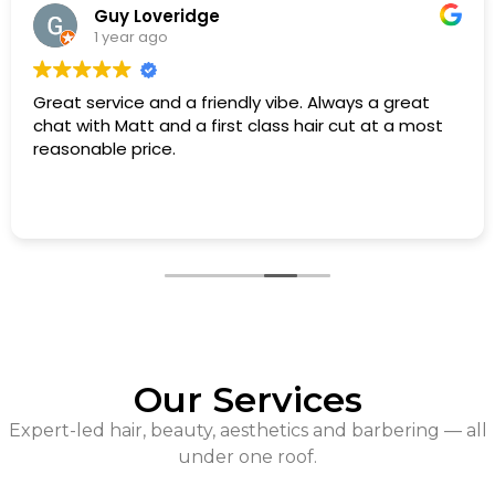
Guy Loveridge
1 year ago
Great service and a friendly vibe. Always a great
chat with Matt and a first class hair cut at a most
reasonable price.
Our Services
Expert-led hair, beauty, aesthetics and barbering — all
under one roof.